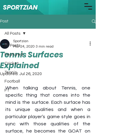
SPORTZIAN
Post
All Posts
Sportzian
All Posts
Mar 24, 2020
3 min read
Tennis Surfaces
Featured
Explained
Cricket
Tennis
Updated:
Jul 26, 2020
Football
When talking about Tennis, one 
F1
specific thing that comes into the 
mind is the surface. Each surface has 
its unique qualities and when a 
particular player’s game style goes in 
sync with those qualities of the 
surface, he becomes the GOAT on 