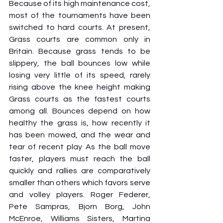
Because of its high maintenance cost, 
most of the tournaments have been 
switched to hard courts. At present, 
Grass courts are common only in 
Britain. Because grass tends to be 
slippery, the ball bounces low while 
losing very little of its speed, rarely 
rising above the knee height making 
Grass courts as the fastest courts 
among all. Bounces depend on how 
healthy the grass is, how recently it 
has been mowed, and the wear and 
tear of recent play As the ball move 
faster, players must reach the ball 
quickly and rallies are comparatively 
smaller than others which favors serve 
and volley players. Roger Federer, 
Pete Sampras, Bjorn Borg, John 
McEnroe, Williams Sisters, Martina 