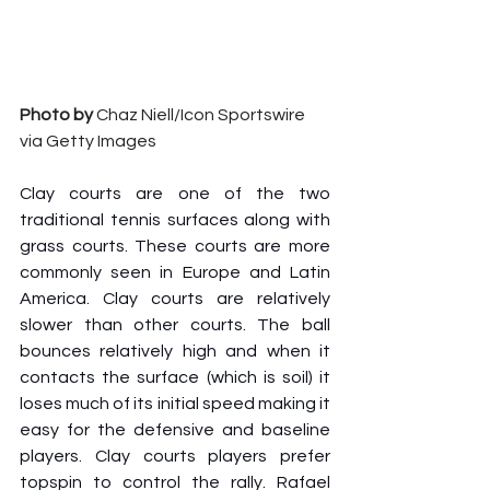
Photo by
 Chaz Niell/Icon Sportswire 
via Getty Images
Clay courts are one of the two 
traditional tennis surfaces along with 
grass courts. These courts are more 
commonly seen in Europe and Latin 
America. Clay courts are relatively 
slower than other courts. The ball 
bounces relatively high and when it 
contacts the surface (which is soil) it 
loses much of its initial speed making it 
easy for the defensive and baseline 
players. Clay courts players prefer 
topspin to control the rally. Rafael 