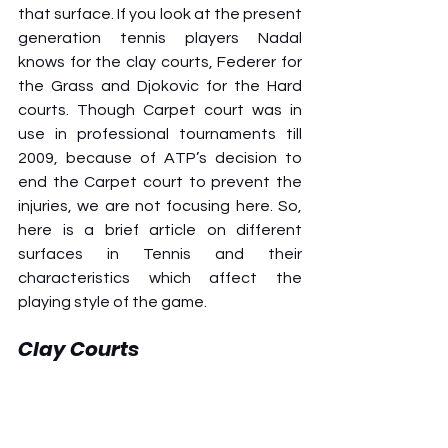
that surface. If you look at the present 
generation tennis players Nadal 
knows for the clay courts, Federer for 
the Grass and Djokovic for the Hard 
courts. Though Carpet court was in 
use in professional tournaments till 
2009, because of ATP’s decision to 
end the Carpet court to prevent the 
injuries, we are not focusing here. So, 
here is a brief article on different 
surfaces in Tennis and their 
characteristics which affect the 
playing style of the game. 
Clay Courts