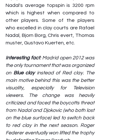
Nadal's average topspin is 3200 rpm 
which is highest when compared to 
other players. Some of the players 
who excelled in clay courts are Rafael 
Nadal, Bjorn Borg, Chris evert, Thomas 
muster, Gustavo Kuerten, etc. 
Interesting fact
: Madrid open 2012 was 
the only tournament that was organized 
on 
Blue clay
 instead of Red clay. The 
main motive behind this was the better 
visuality, especially for Television 
viewers. The change was heavily 
criticized and faced the boycotts threat 
from Nadal and Djokovic (who both lost 
on the blue surface) led to switch back 
to red clay in the next season. Roger 
Federer eventually won lifted the trophy 