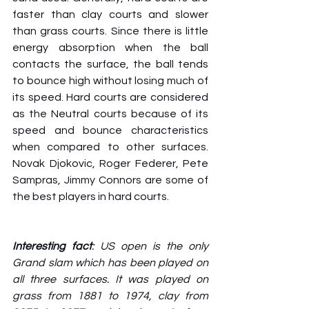
faster than clay courts and slower 
than grass courts. Since there is little 
energy absorption when the ball 
contacts the surface, the ball tends 
to bounce high without losing much of 
its speed. Hard courts are considered 
as the Neutral courts because of its 
speed and bounce characteristics 
when compared to other surfaces. 
Novak Djokovic, Roger Federer, Pete 
Sampras, Jimmy Connors are some of 
the best players in hard courts.
Interesting fact
: US open is the only 
Grand slam which has been played on 
all three surfaces. It was played on 
grass from 1881 to 1974, clay from 