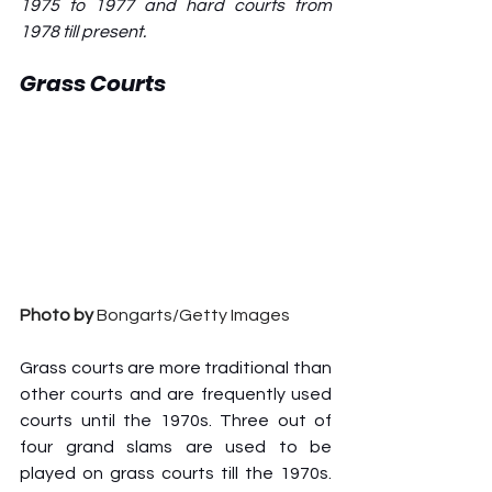
1975 to 1977 and hard courts from 
1978 till present.
Grass Courts
Photo by
 Bongarts/Getty Images
Grass courts are more traditional than 
other courts and are frequently used 
courts until the 1970s. Three out of 
four grand slams are used to be 
played on grass courts till the 1970s. 