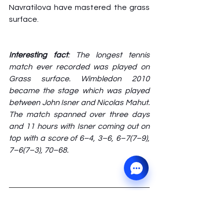
Navratilova have mastered the grass 
surface. 
Interesting fact
: The longest tennis 
match ever recorded was played on 
Grass surface. Wimbledon 2010 
became the stage which was played 
between John Isner and Nicolas Mahut. 
The match spanned over three days 
and 11 hours with Isner coming out on 
top with a score of 6–4, 3–6, 6–7(7–9), 
7–6(7–3), 70–68.
About the Author
The post is written by 
Ganadeep. 