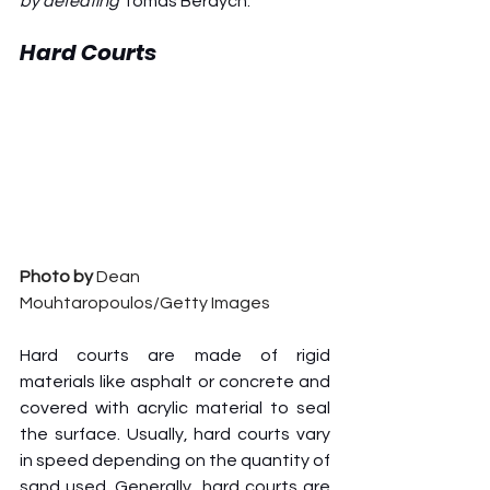
by defeating 
Tomas Berdych.
Hard Courts
Photo by 
Dean 
Mouhtaropoulos/Getty Images
Hard courts are made of rigid 
materials like asphalt or concrete and 
covered with acrylic material to seal 
the surface. Usually, hard courts vary 
in speed depending on the quantity of 
sand used. Generally, hard courts are 