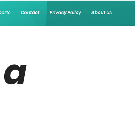
ports
Contact
Privacy Policy
About Us
 a