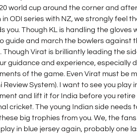
20 world cup around the corner and after
in ODI series with NZ, we strongly feel th
 you. Though KL is handling the gloves w
o guide and march the bowlers against 
 Though Virat is brilliantly leading the sid
ur guidance and experience, especially d
oments of the game. Even Virat must be m
 Review System). I want to see you play i
ent and lift it for India before you retir
nal cricket. The young Indian side needs t
t these big trophies from you. We, the fan
play in blue jersey again, probably one la