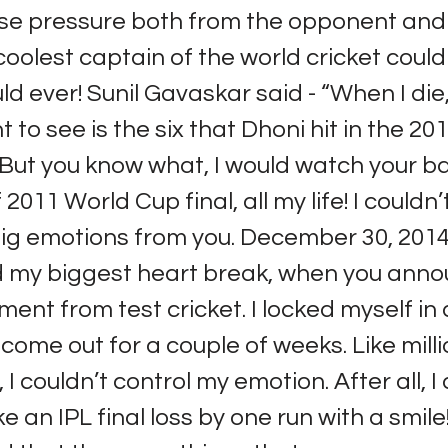
se pressure both from the opponent and 
 coolest captain of the world cricket coul
ld ever! Sunil Gavaskar said - “When I die,
t to see is the six that Dhoni hit in the 2
” But you know what, I would watch your ba
f 2011 World Cup final, all my life! I couldn’
ig emotions from you. December 30, 2014 
d my biggest heart break, when you ann
ement from test cricket. I locked myself in
 come out for a couple of weeks. Like milli
 I couldn’t control my emotion. After all, 
 an IPL final loss by one run with a smile!