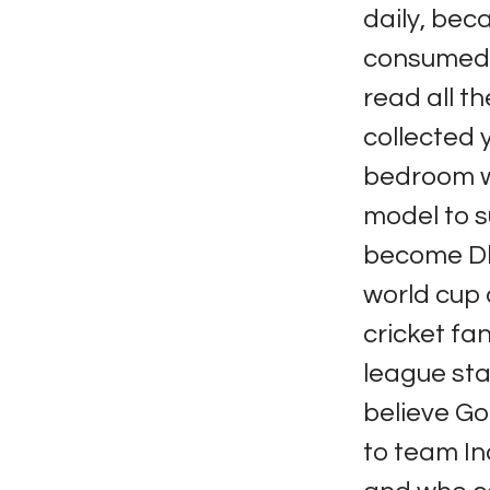
daily, bec
consumed a 
read all t
collected 
bedroom wa
model to s
become Dho
world cup 
cricket fa
league sta
believe God
to team In