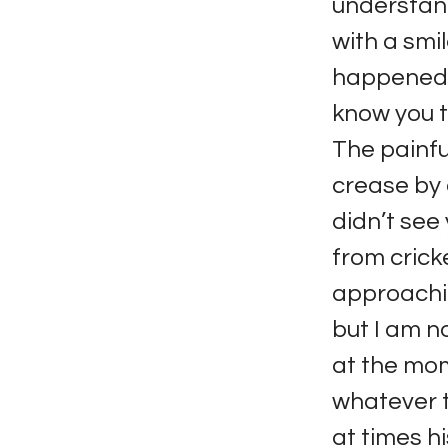
understand
with a smil
happened i
know you tr
The painfu
crease by a
didn’t see
from crick
approachin
but I am n
at the mo
whatever t
at times h