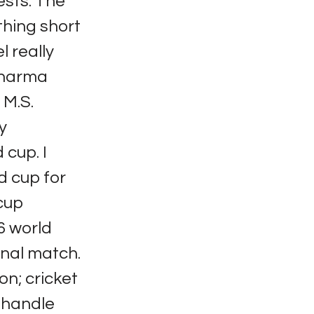
ests. The
thing short
l really
Sharma
 M.S.
y
 cup. I
d cup for
 cup
96 world
inal match.
ion; cricket
t handle