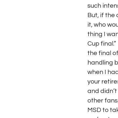
such inten
But, if the
it, who wou
thing I wan
Cup final.
the final o
handling b
when I ha
your retir
and didn’t
other fans,
MSD to take