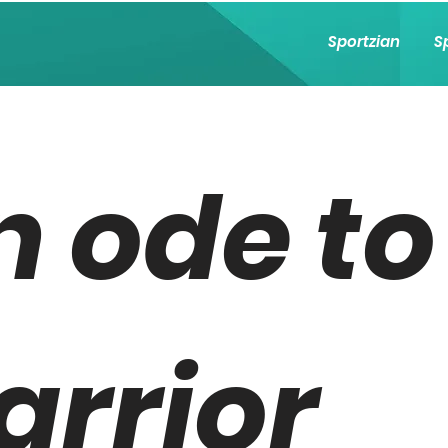
Sportzian
S
n ode to
arrior