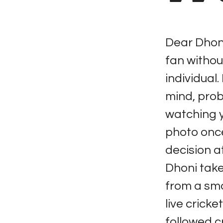
Dear Dhoni
fan withou
individual.
mind, proba
watching yo
photo once
decision a
Dhoni take 
from a sma
live crick
followed c