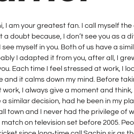
, I am your greatest fan. I call myself the
t a doubt because, I don’t see you as a di
 I see myself in you. Both of us have a simi
bly I adapted it from you, after all, I gr
u. Each time I feel stressed at work, I lo
 and it calms down my mind. Before taki
t work, I always give a moment and think,
a similar decision, had he been in my plac
ll town and I never had the privilege of 
et match on television set before 2005. Pe
ricket since long-time call Sachin sir as t