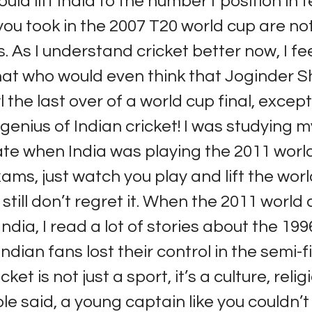
uld lift India to the number1 position in t
you took in the 2007 T20 world cup are no
 As I understand cricket better now, I fee
at who would even think that Joginder 
 the last over of a world cup final, except
 genius of Indian cricket! I was studying m
te when India was playing the 2011 world
xams, just watch you play and lift the worl
 still don’t regret it. When the 2011 world
India, I read a lot of stories about the 19
ndian fans lost their control in the semi-f
icket is not just a sport, it’s a culture, relig
ople said, a young captain like you couldn’