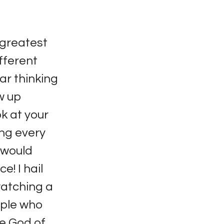
 greatest
fferent
lar thinking
ew up
ok at your
ng every
 would
e! I hail
watching a
ople who
he God of