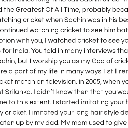
d the Greatest Of All Time, probably bec
tching cricket when Sachin was in his be
ontinued watching cricket to see him bat.
otion with you, I watched cricket to see y
for India. You told in many interviews tha
chin, but I worship you as my God of cric
re a part of my life in many ways. I still
ricket match on television, in 2005, when 
t Srilanka. I didn’t know then that you wo
e to this extent. I started imitating your 
ly cricket. I imitated your long hair style d
aten up by my dad. My mom used to give