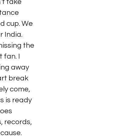
’t take
stance
ld cup. We
r India.
missing the
 fan. I
ying away
art break
tely come,
s is ready
does
, records,
 cause.