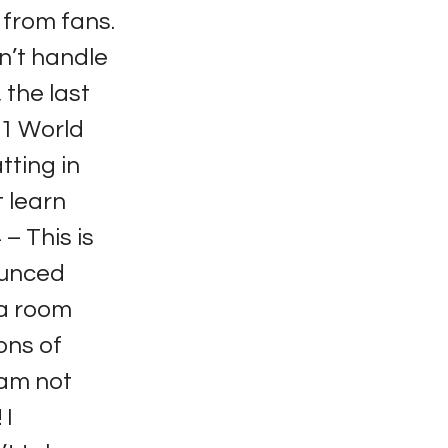
from fans.
dn’t handle
 the last
011 World
tting in
t learn
– This is
ounced
 a room
ons of
I am not
 I