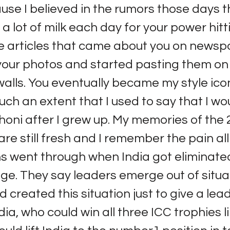
ause I believed in the rumors those days 
lot of milk each day for your power hittin
he articles that came about you on news
your photos and started pasting them o
lls. You eventually became my style ico
uch an extent that I used to say that I wo
ni after I grew up. My memories of the 
are still fresh and I remember the pain all
ns went through when India got eliminated
ge. They say leaders emerge out of situat
 created this situation just to give a lead
dia, who could win all three ICC trophies l