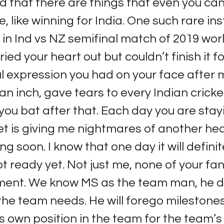
 that there are things that even you can
e, like winning for India. One such rare in
n Ind vs NZ semifinal match of 2019 wor
ied your heart out but couldn’t finish it fo
l expression you had on your face after 
n inch, gave tears to every Indian cricket
 you bat after that. Each day you are sta
et is giving me nightmares of another he
g soon. I know that one day it will defini
ot ready yet. Not just me, none of your fan
ment. We know MS as the team man, he 
he team needs. He will forego milestones
is own position in the team for the team’s