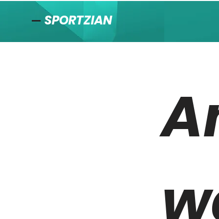
SPORTZIAN
A
w