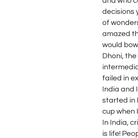
and who co
decisions 
of wonders.
amazed th
would bowl
Dhoni, the
intermedia
failed in e
India and I
started in 
cup when I
In India, cr
is life! Pe