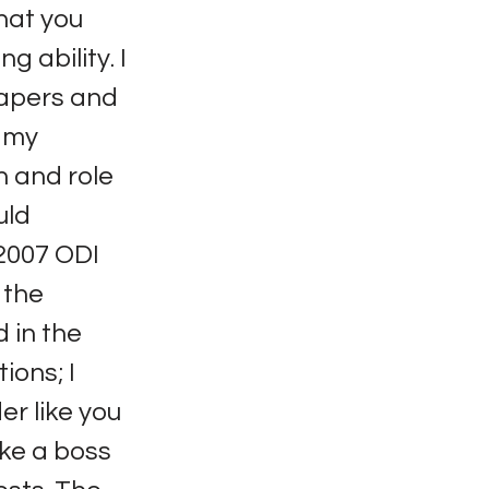
that you
g ability. I
papers and
n my
n and role
uld
2007 ODI
 the
 in the
ions; I
er like you
ike a boss