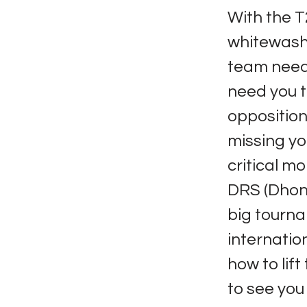
With the T
whitewash 
team needs
need you t
opposition.
missing yo
critical m
DRS (Dhoni
big tournam
internatio
how to lif
to see you 