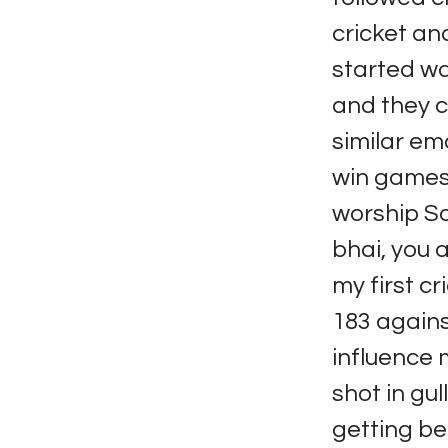
cricket an
started wa
and they c
similar em
win games 
worship Sa
bhai, you a
my first c
183 agains
influence m
shot in gul
getting be