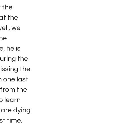
 the
at the
ell, we
the
e, he is
uring the
issing the
n one last
e from the
o learn
s are dying
st time.