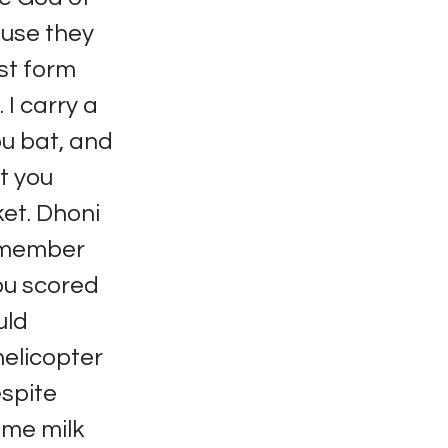
ause they
st form
 I carry a
ou bat, and
t you
ket. Dhoni
 remember
you scored
uld
helicopter
espite
 me milk