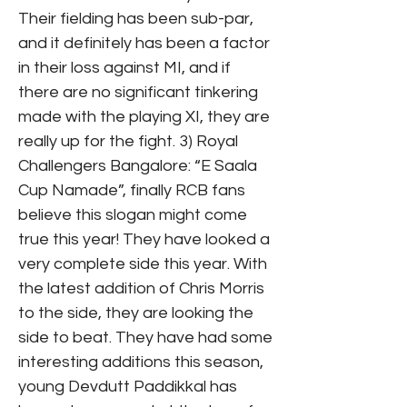
Their fielding has been sub-par,
and it definitely has been a factor
in their loss against MI, and if
there are no significant tinkering
made with the playing XI, they are
really up for the fight. 3) Royal
Challengers Bangalore: “E Saala
Cup Namade”, finally RCB fans
believe this slogan might come
true this year! They have looked a
very complete side this year. With
the latest addition of Chris Morris
to the side, they are looking the
side to beat. They have had some
interesting additions this season,
young Devdutt Paddikkal has