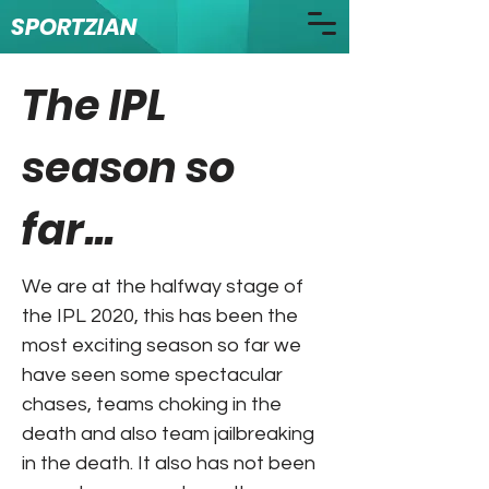
SPORTZIAN
The IPL
season so
far...
We are at the halfway stage of
the IPL 2020, this has been the
most exciting season so far we
have seen some spectacular
chases, teams choking in the
death and also team jailbreaking
in the death. It also has not been