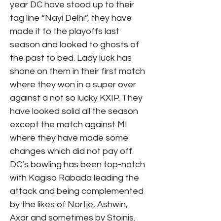
year DC have stood up to their
tag line “Nayi Delhi”, they have
made it to the playoffs last
season and looked to ghosts of
the past to bed. Lady luck has
shone on them in their first match
where they won in a super over
against a not so lucky KXIP. They
have looked solid all the season
except the match against MI
where they have made some
changes which did not pay off.
DC’s bowling has been top-notch
with Kagiso Rabada leading the
attack and being complemented
by the likes of Nortje, Ashwin,
Axar and sometimes by Stoinis.