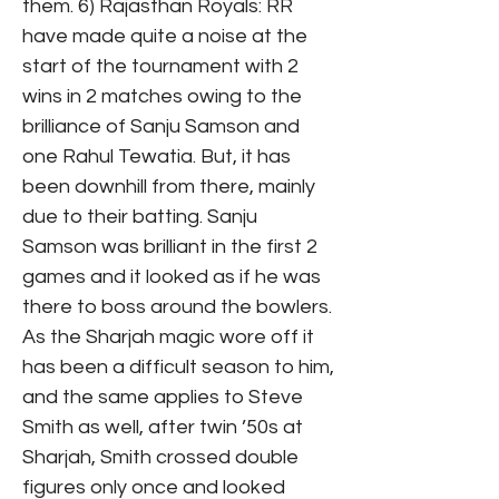
them. 6) Rajasthan Royals: RR
have made quite a noise at the
start of the tournament with 2
wins in 2 matches owing to the
brilliance of Sanju Samson and
one Rahul Tewatia. But, it has
been downhill from there, mainly
due to their batting. Sanju
Samson was brilliant in the first 2
games and it looked as if he was
there to boss around the bowlers.
As the Sharjah magic wore off it
has been a difficult season to him,
and the same applies to Steve
Smith as well, after twin ’50s at
Sharjah, Smith crossed double
figures only once and looked