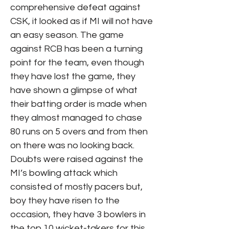
comprehensive defeat against
CSK, it looked as if MI will not have
an easy season. The game
against RCB has been a turning
point for the team, even though
they have lost the game, they
have shown a glimpse of what
their batting order is made when
they almost managed to chase
80 runs on 5 overs and from then
on there was no looking back.
Doubts were raised against the
MI’s bowling attack which
consisted of mostly pacers but,
boy they have risen to the
occasion, they have 3 bowlers in
the top 10 wicket-takers for this