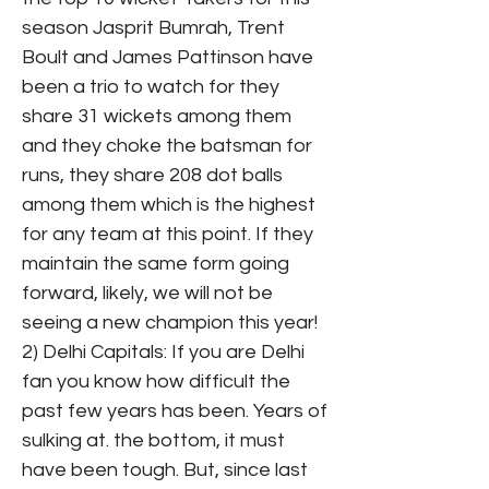
season Jasprit Bumrah, Trent
Boult and James Pattinson have
been a trio to watch for they
share 31 wickets among them
and they choke the batsman for
runs, they share 208 dot balls
among them which is the highest
for any team at this point. If they
maintain the same form going
forward, likely, we will not be
seeing a new champion this year!
2) Delhi Capitals: If you are Delhi
fan you know how difficult the
past few years has been. Years of
sulking at. the bottom, it must
have been tough. But, since last