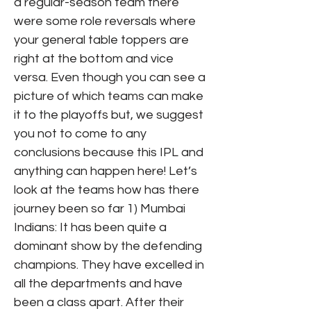
a regular-season team there
were some role reversals where
your general table toppers are
right at the bottom and vice
versa. Even though you can see a
picture of which teams can make
it to the playoffs but, we suggest
you not to come to any
conclusions because this IPL and
anything can happen here! Let’s
look at the teams how has there
journey been so far 1) Mumbai
Indians: It has been quite a
dominant show by the defending
champions. They have excelled in
all the departments and have
been a class apart. After their