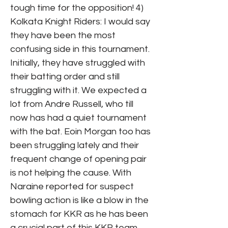
tough time for the opposition! 4)
Kolkata Knight Riders: I would say
they have been the most
confusing side in this tournament.
Initially, they have struggled with
their batting order and still
struggling with it. We expected a
lot from Andre Russell, who till
now has had a quiet tournament
with the bat. Eoin Morgan too has
been struggling lately and their
frequent change of opening pair
is not helping the cause. With
Naraine reported for suspect
bowling action is like a blow in the
stomach for KKR as he has been
a crucial part of this KKR team