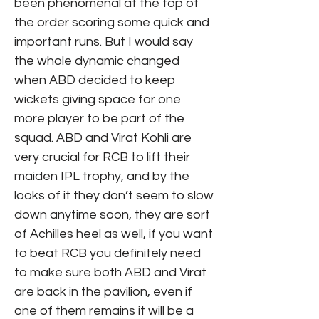
been phenomenal at the top of
the order scoring some quick and
important runs. But I would say
the whole dynamic changed
when ABD decided to keep
wickets giving space for one
more player to be part of the
squad. ABD and Virat Kohli are
very crucial for RCB to lift their
maiden IPL trophy, and by the
looks of it they don’t seem to slow
down anytime soon, they are sort
of Achilles heel as well, if you want
to beat RCB you definitely need
to make sure both ABD and Virat
are back in the pavilion, even if
one of them remains it will be a