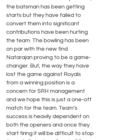
the batsman has been getting
starts but they have failed to
convert them into significant
contributions have been hurting
the team. The bowling has been
on par with the new find
Natarajan proving to be a game-
changer. But, the way they have
lost the game against Royals
from a winning position is a
concern for SRH management
and we hope this is just a one-off
match for the team. Team’s
success is heavily dependent on
both the openers and once they
start firing it will be difficult to stop