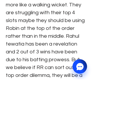
more like a walking wicket. They
are struggling with their top 4
slots maybe they should be using
Robin at the top of the order
rather than in the middle. Rahul
tewatia has been a revelation
and 2 out of 3 wins have been
due to his batting prowess. But,
we believe if RR can sort out their
top order dilemma, they will be a
force to reckon with. 7) Chennai
Super Kings: A team which
generally stands in the top 2
spots at this juncture of the
tournament, is struggling to show
intent in their games. Their