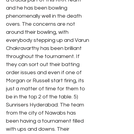
and he has been bowling
phenomenally well in the death
overs. The concerns are not
around their bowling, with
everybody stepping up and Varun
Chakravarthy has been brilliant
throughout the tournament. If
they can sort out their batting
order issues and even if one of
Morgan or Russell start firing, its
just a matter of time for them to
be in the top 2 of the table. 5)
Sunrisers Hyderabad: The team
from the city of Nawabs has
been having a tournament filled
with ups and downs. Their