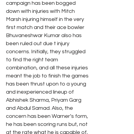
campaign has been bogged
down with injuries with Mitch
Marsh injuring himself in the very
first match and their ace bowler
Bhuvaneshwar Kumar also has
been ruled out due t injury
concerns. Initially, they struggled
to find the right team
combination, and all these injuries
meant the job to finish the games
has been thrust upon to a young
and inexperienced lineup of
Abhishek Sharma, Priyam Garg
and Abdul Samad. Also, the
concern has been Warner’s form,
he has been scoring runs but, not
at the rate what he is capable of,