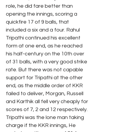
role, he did fare better than
opening the innings, scoring a
quickfire 17 of 9 balls, that
included a six and a four. Rahul
Tripathi continued his excellent
form at one end, as he reached
his half-century on the 10th over
of 31 balls, with a very good strike
rate. But there was not capable
support for Tripathi at the other
end, as the middle order of KKR
failed to deliver, Morgan, Russell
and Karthik all fell very cheaply for
scores of 7, 2 and 12 respectively.
Tripathi was the lone man taking
charge if the KKR innings, He