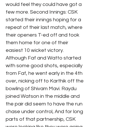
would feel they could have got a
few more. Second Innings: CSK
started their innings hoping for a
repeat of their last match, where
their openers T-ed off and took
them home for one of their
easiest 10 wicket victory.
Although Faf and Watto started
with some good shots, especially
from Faf, he went early in the 4th
over, nicking off to Karthik off the
bowling of Shivam Mavi. Raydu
joined Watson in the middle and
the pair did seem to have the run
chase under control, And for long
parts of that partnership, CSK
were looking like they were going