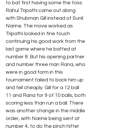
to bat first having some the toss.
Rahul Tripathi came out along
with Shubman Gill instead of Sunil
Narine. The move worked as
Tripathi looked in fine touch
continuing his good work from the
last game where he batted at
number 8. But his opening partner
and number three man Rana, who
were in good form in this
tournament failed to back him up
and fell cheaply. Gill for a 12 ball
11 and Rana for 9 of 10 balls, both
scoring less than run a ball. There
was another change in the middle
order, with Narine being sent at
number 4, to do the pinch hitter