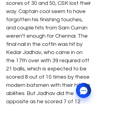
scores of 30 and 50, CSK lost their
way. Captain cool seem to have
forgotten his finishing touches,
and couple hits from Sam Curran
weren’t enough for Chennai. The
final nail in the coffin was hit by
Kedar Jadhav, who came in on
the 17th over with 39 required off
21 balls, which is expected to be
scored 8 out of 10 times by these
modern batsmen with their hitting
abilities. But Jadhav did the
opposite as he scored 7 of 12
balls which included 8 dot balls in
the last 3 and a half overs. A few
last over hits from Jaddu were
too little too late as KKR won the