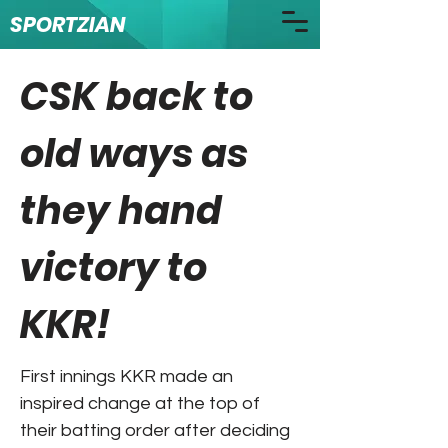
SPORTZIAN
CSK back to
old ways as
they hand
victory to
KKR!
First innings KKR made an
inspired change at the top of
their batting order after deciding