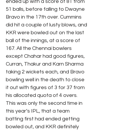
ended up with a score of 81 from
51 balls, before falling to Dwayne
Bravo in the 17th over. Cummins
did hit a couple of lusty blows, and
KKR were bowled out on the last
ball of the innings, at a score of
167. All the Chennai bowlers
except Chahar had good figures,
Curran, Thakur and Karn Sharma
taking 2 wickets each, and Bravo
bowling well in the death to close
it out with figures of 3 for 37 from
his allocated quota of 4 overs.
This was only the second time in
this year’s IPL, that a team
batting first had ended getting
bowled out, and KKR definitely