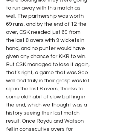
to run away with this match as
well. The partnership was worth
69 runs, and by the end of 12 the
over, CSK needed just 69 from
the last 8 overs with 9 wickets in
hand, and no punter would have
given any chance for KKR to win.
But CSK managed to lose it again,
that’s right, a game that was Soo
well and truly in their grasp was let
slip in the last 8 overs, thanks to
some old habit of slow batting in
the end, which we thought was a
history seeing their last match
result. Once Raydu and Watson
fell in consecutive overs for