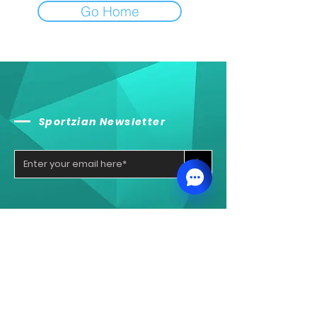
Go Home
Sportzian Newsletter
>
Sportzian