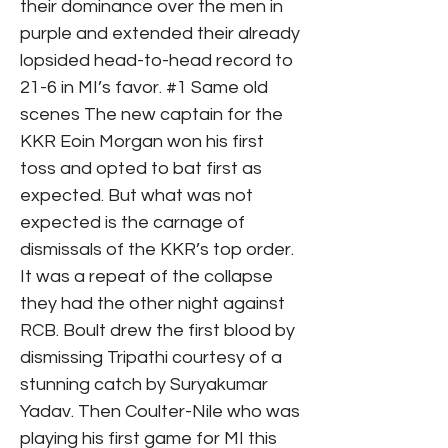
their dominance over the men in
purple and extended their already
lopsided head-to-head record to
21-6 in MI’s favor. #1 Same old
scenes The new captain for the
KKR Eoin Morgan won his first
toss and opted to bat first as
expected. But what was not
expected is the carnage of
dismissals of the KKR’s top order.
It was a repeat of the collapse
they had the other night against
RCB. Boult drew the first blood by
dismissing Tripathi courtesy of a
stunning catch by Suryakumar
Yadav. Then Coulter-Nile who was
playing his first game for MI this