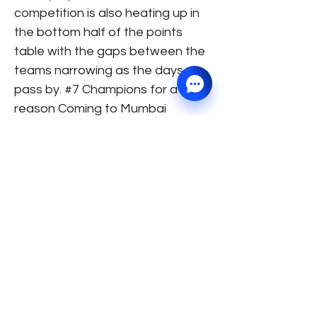
competition is also heating up in
the bottom half of the points
table with the gaps between the
teams narrowing as the days
pass by. #7 Champions for a
reason Coming to Mumbai
Indians, they are sitting pretty at
the top of the table. With no injury
concerns and a well-settled line-
up, they are miles apart from
other teams in terms of stability
and the team balance, and on
current form, they are looking like
the team to beat. The defending
champions are proving to be
serious contenders for the title