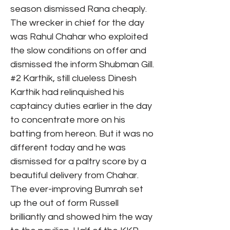
season dismissed Rana cheaply.
The wrecker in chief for the day
was Rahul Chahar who exploited
the slow conditions on offer and
dismissed the inform Shubman Gill.
#2 Karthik, still clueless Dinesh
Karthik had relinquished his
captaincy duties earlier in the day
to concentrate more on his
batting from hereon. But it was no
different today and he was
dismissed for a paltry score by a
beautiful delivery from Chahar.
The ever-improving Bumrah set
up the out of form Russell
brilliantly and showed him the way