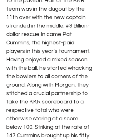
to the pavilion. Half of the KKR
team was in the dugout by the
11th over with the new captain
stranded in the middle. #3 Billion-
dollar rescue In came Pat
Cummins, the highest-paid
players in this year’s tournament.
Having enjoyed a mixed season
with the ball, he started whacking
the bowlers to all corners of the
ground. Along with Morgan, they
stitched a crucial partnership to
take the KKR scoreboard to a
respective total who were
otherwise staring at a score
below 100. Striking at the rate of
147 Cummins brought up his fifty