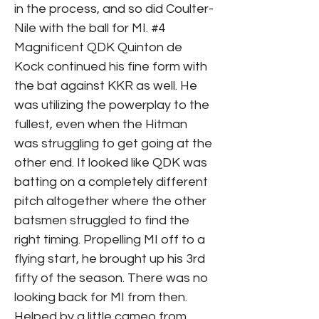
in the process, and so did Coulter-
Nile with the ball for MI. #4
Magnificent QDK Quinton de
Kock continued his fine form with
the bat against KKR as well. He
was utilizing the powerplay to the
fullest, even when the Hitman
was struggling to get going at the
other end. It looked like QDK was
batting on a completely different
pitch altogether where the other
batsmen struggled to find the
right timing. Propelling MI off to a
flying start, he brought up his 3rd
fifty of the season. There was no
looking back for MI from then.
Helped by a little cameo from