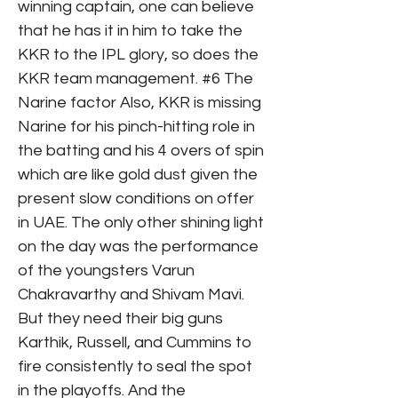
winning captain, one can believe
that he has it in him to take the
KKR to the IPL glory, so does the
KKR team management. #6 The
Narine factor Also, KKR is missing
Narine for his pinch-hitting role in
the batting and his 4 overs of spin
which are like gold dust given the
present slow conditions on offer
in UAE. The only other shining light
on the day was the performance
of the youngsters Varun
Chakravarthy and Shivam Mavi.
But they need their big guns
Karthik, Russell, and Cummins to
fire consistently to seal the spot
in the playoffs. And the