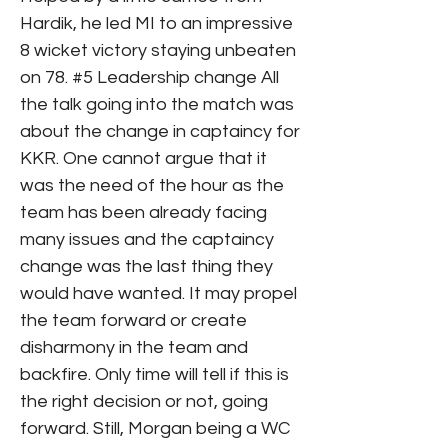
Hardik, he led MI to an impressive
8 wicket victory staying unbeaten
on 78. #5 Leadership change All
the talk going into the match was
about the change in captaincy for
KKR. One cannot argue that it
was the need of the hour as the
team has been already facing
many issues and the captaincy
change was the last thing they
would have wanted. It may propel
the team forward or create
disharmony in the team and
backfire. Only time will tell if this is
the right decision or not, going
forward. Still, Morgan being a WC