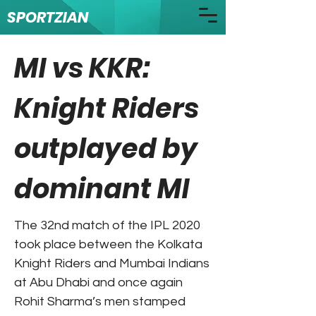
SPORTZIAN
MI vs KKR:
Knight Riders
outplayed by
dominant MI
The 32nd match of the IPL 2020
took place between the Kolkata
Knight Riders and Mumbai Indians
at Abu Dhabi and once again
Rohit Sharma’s men stamped