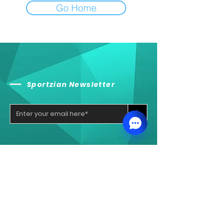
Go Home
Sportzian Newsletter
>
Sportzian