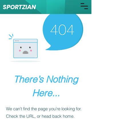
SPORTZIAN
There’s Nothing
Here...
We can’t find the page you’re looking for.
Check the URL, or head back home.