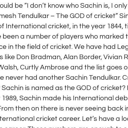
ould be “I don’t know who Sachin is, I only
esh Tendulkar – The GOD of cricket” Si
f International cricket, in the year 1844, ti
e been a number of players who marked t
 in the field of cricket. We have had L
like Don Bradman, Alan Border, Vivian R
alsh, Curtly Ambrose and the list goes o
e never had another Sachin Tendulkar. Cr
 Sachin is named as the GOD of cricket? 
1989, Sachin made his International deb
From then on there is never seeing back in
ternational cricket career. Let’s have a lo