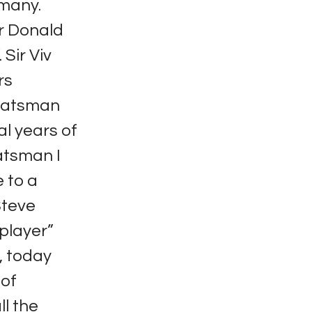
 many.
ir Donald
Sir Viv
rs
 batsman
al years of
atsman I
 to a
Steve
player”
, today
 of
ll the