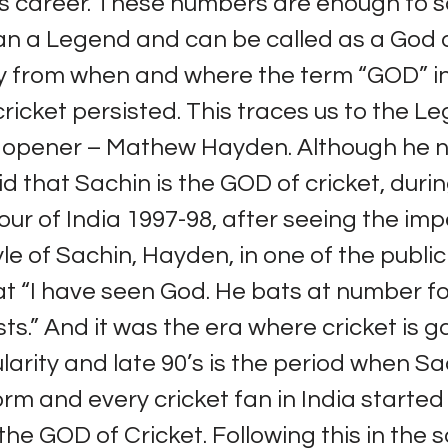
is career. These numbers are enough to s
an a Legend and can be called as a God o
y from when and where the term “GOD” in
 cricket persisted. This traces us to the 
n opener – Mathew Hayden. Although he 
id that Sachin is the GOD of cricket, duri
tour of India 1997-98, after seeing the im
yle of Sachin, Hayden, in one of the publi
t “I have seen God. He bats at number fo
sts.” And it was the era where cricket is g
arity and late 90’s is the period when Sac
orm and every cricket fan in India started
the GOD of Cricket. Following this in the