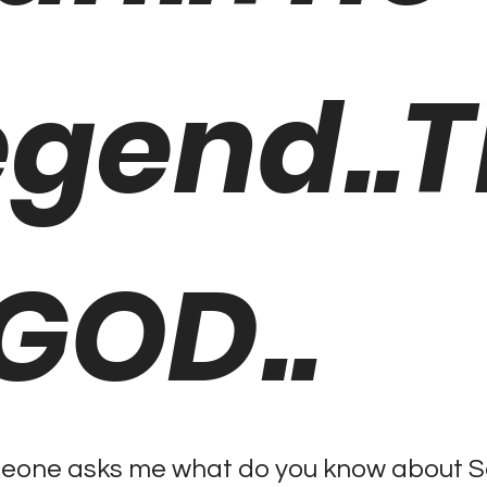
egend..
 GOD..
one asks me what do you know about Sac