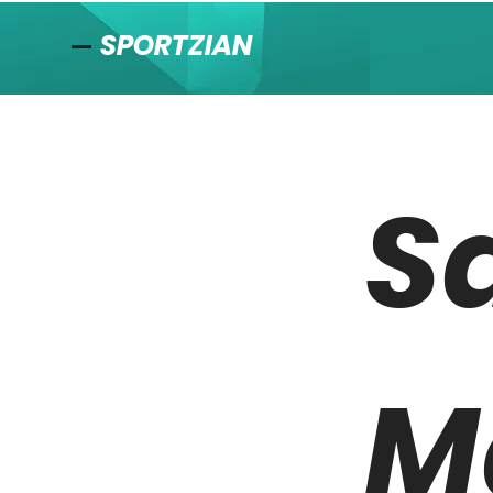
SPORTZIAN
S
M