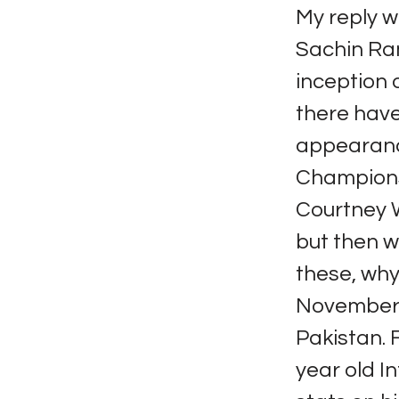
My reply w
Sachin Ram
inception o
there hav
appearance
Champions 
Courtney W
but then w
these, why
November 
Pakistan. 
year old In