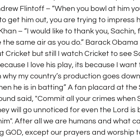
ndrew Flintoff – “When you bowl at him yo
 to get him out, you are trying to impress 
an – “I would like to thank you, Sachin, f
 the same air as you do.” Barack Obama –
 Cricket but still I watch Cricket to see 
because I love his play, its because I want
n why my country’s production goes down
en he is in batting” A fan placard at th
ound said, "Commit all your crimes when 
hey will go unnoticed for even the Lord is
im". After all we are humans and what c
ving GOD, except our prayers and worship t