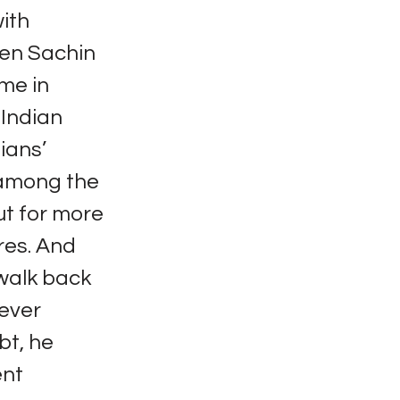
ith
then Sachin
me in
 Indian
ians’
 among the
ut for more
res. And
 walk back
never
bt, he
ent