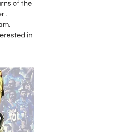
rns of the
r .
am.
terested in