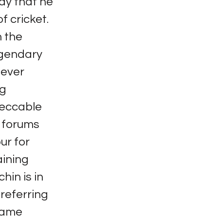
ay that he
f cricket.
 the
Legendary
never
ng
peccable
c forums
ur for
aining
hin is in
 referring
 same