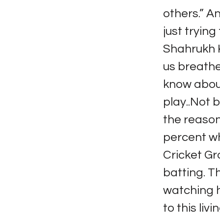
others.” A
just trying
Shahrukh Kh
us breathe
know about
play..Not 
the reaso
percent wh
Cricket Gr
batting. T
watching h
to this li