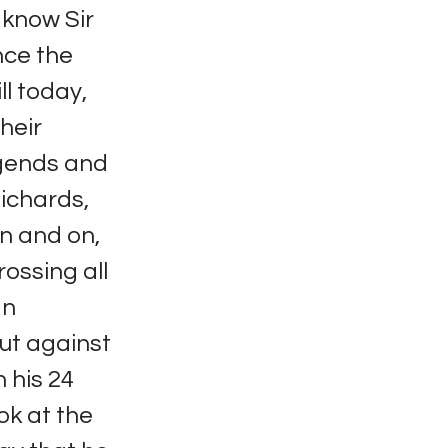
 know Sir
nce the
ll today,
heir
egends and
ichards,
n and on,
ossing all
In
ut against
 his 24
ok at the