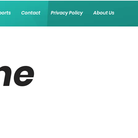
ports
Contact
Privacy Policy
About Us
he