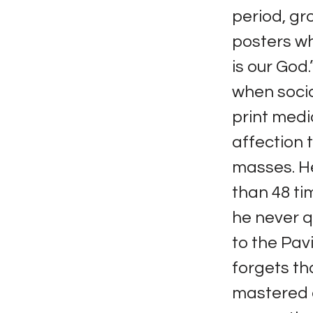
period, gr
posters whi
is our God
when socia
print medi
affection 
masses. He
than 48 ti
he never q
to the Pavi
forgets th
mastered a