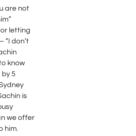
u are not
him”
or letting
 “I don’t
Sachin
 to know
 by 5
e Sydney
Sachin is
 busy
an we offer
o him.