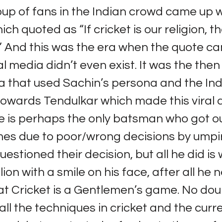
oup of fans in the Indian crowd came up w
ch quoted as “If cricket is our religion, 
.” And this was the era when the quote ca
l media didn’t even exist. It was the then
a that used Sachin’s persona and the Ind
towards Tendulkar which made this viral
 is perhaps the only batsman who got o
mes due to poor/wrong decisions by umpi
uestioned their decision, but all he did is
lion with a smile on his face, after all he 
at Cricket is a Gentlemen’s game. No dou
ll the techniques in cricket and the curr