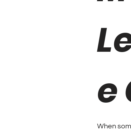
L
e
When some