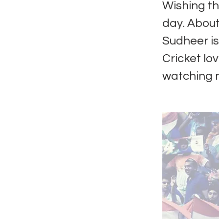
Wishing th
day. About
Sudheer i
Cricket lov
watching m