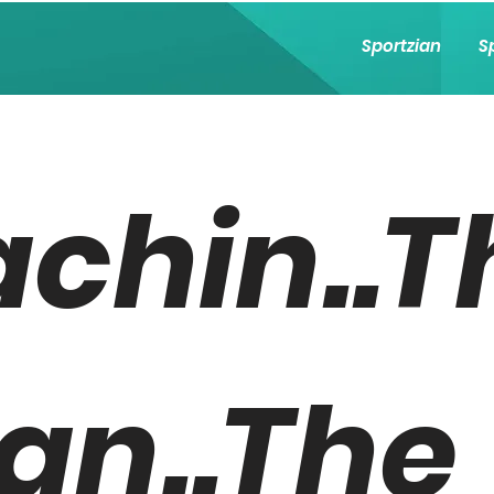
Sportzian
S
achin..T
an..The