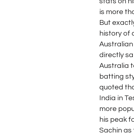
stats on h
is more th
But exactl
history of
Australia
directly sa
Australia 
batting st
quoted tha
India in Te
more popul
his peak f
Sachin as 