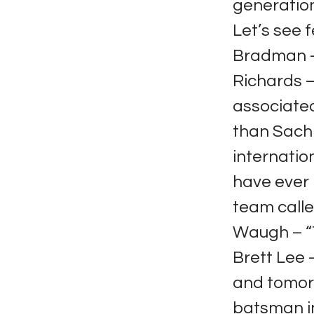
generation
Let’s see 
Bradman – 
Richards – 
associated
than Sachi
internatio
have ever 
team calle
Waugh – “T
Brett Lee 
and tomorr
batsman in