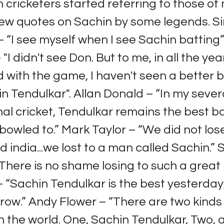
 cricketers started referring to those of
few quotes on Sachin by some legends. S
“I see myself when I see Sachin batting”. 
"I didn't see Don. But to me, in all the yea
 with the game, I haven't seen a better
n Tendulkar". Allan Donald – “In my sever
nal cricket, Tendulkar remains the best b
bowled to.” Mark Taylor – “We did not lose
d india...we lost to a man called Sachin.” 
here is no shame losing to such a great 
– “Sachin Tendulkar is the best yesterday
ow.” Andy Flower – “There are two kinds
 the world. One, Sachin Tendulkar, Two, a