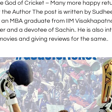
e God of Cricket – Many more happy retu
 the Author The post is written by Sudhee
s an MBA graduate from IIM Visakhapatn
er and a devotee of Sachin.. He is also in
ovies and giving reviews for the same..