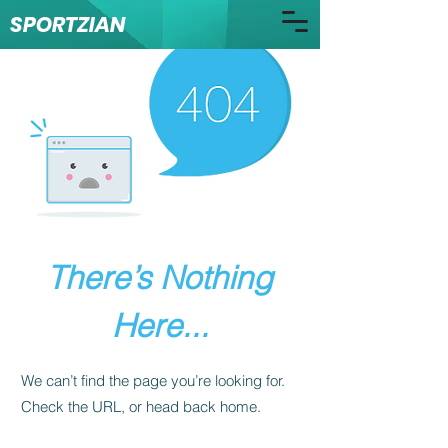
SPORTZIAN
There’s Nothing
Here...
We can’t find the page you’re looking for.
Check the URL, or head back home.