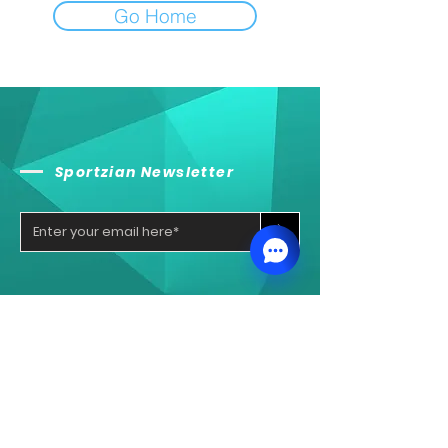
Go Home
Sportzian Newsletter
>
Sportzian