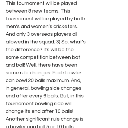
This tournament will be played
between 8 new teams. This
tournament will be played by both
men’s and women’s cricketers.
And only 3 overseas players all
allowed in the squad. 3) So, what’s
the difference? Its will be the
same competition between bat
and ball! Well, there have been
some rule changes. Each bowler
can bowl 20 balls maximum. And,
in general, bowling side changes
end after every 6 balls. But, in this
tournament bowling side will
change its end after 10 balls!
Another significant rule change is
a bowler can ball 5 or 10 balls