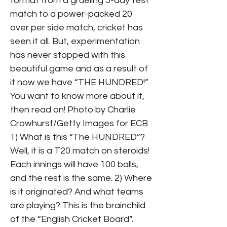
format from a grueling 5-day test
match to a power-packed 20
over per side match, cricket has
seen it all. But, experimentation
has never stopped with this
beautiful game and as a result of
it now we have “THE HUNDRED!”
You want to know more about it,
then read on! Photo by Charlie
Crowhurst/Getty Images for ECB
1) What is this “The HUNDRED”?
Well, it is a T20 match on steroids!
Each innings will have 100 balls,
and the rest is the same. 2) Where
is it originated? And what teams
are playing? This is the brainchild
of the “English Cricket Board”.