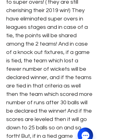
to super overs! ( they are still
cherishing their 2019 win!) They
have eliminated super overs in
leagues stages and in case of a
tie, the points will be shared
among the 2 teams! And in case
of a knock out fixtures, if a game
is tied, the team which lost a
fewer number of wickets will be
declared winner, and if the teams
are tied in that criteria as well
then the team which scored more
number of runs after 30 balls will
be declared the winner! And if the
scores are leveled then it will go
down to 25 balls so on and so
forth! But, if in a tied game