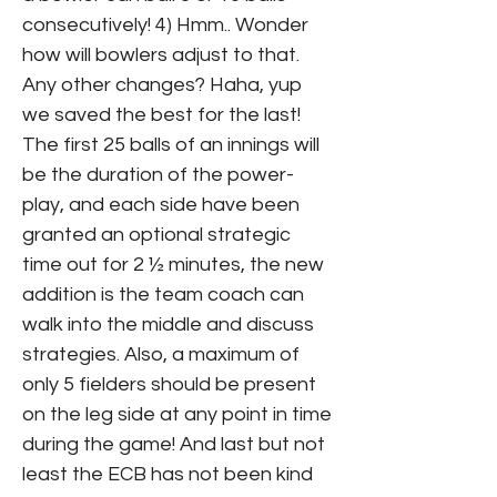
consecutively! 4) Hmm.. Wonder
how will bowlers adjust to that.
Any other changes? Haha, yup
we saved the best for the last!
The first 25 balls of an innings will
be the duration of the power-
play, and each side have been
granted an optional strategic
time out for 2 ½ minutes, the new
addition is the team coach can
walk into the middle and discuss
strategies. Also, a maximum of
only 5 fielders should be present
on the leg side at any point in time
during the game! And last but not
least the ECB has not been kind