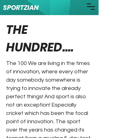
SPORTZIAN
THE
HUNDRED....
The 100 We are living in the times
of innovation, where every other
day somebody somewhere is
trying to innovate the already
perfect things! And sport is also
not an exception! Especially
cricket which has been the focal
point of innovation. The sport
over the years has changed its