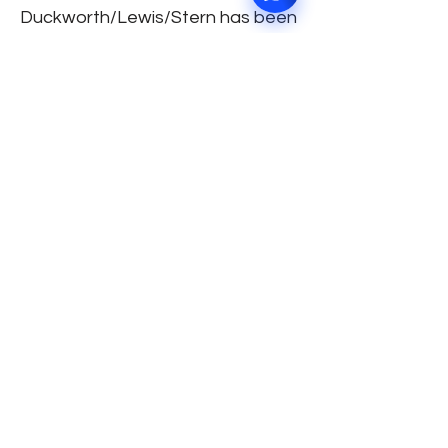
Duckworth/Lewis/Stern has been
used then the result will be
decided by a five ball super over!
Breathe! We know it’s a lot to
take in! Now, grab a coffee and
do let us know how do you fell
about the new “The Hundred!”
TEAMS AND SQUADS: