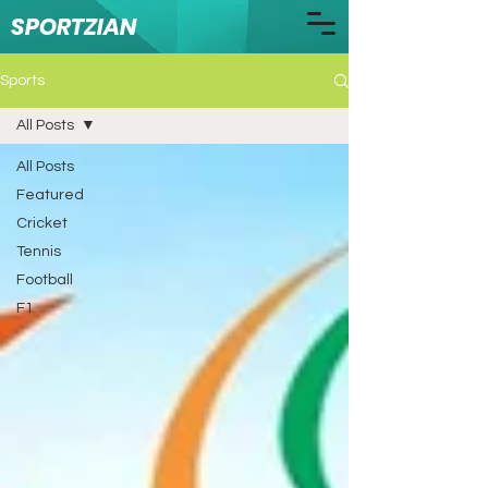
SPORTZIAN
Sports
All Posts
All Posts
Featured
Cricket
Tennis
Football
F1