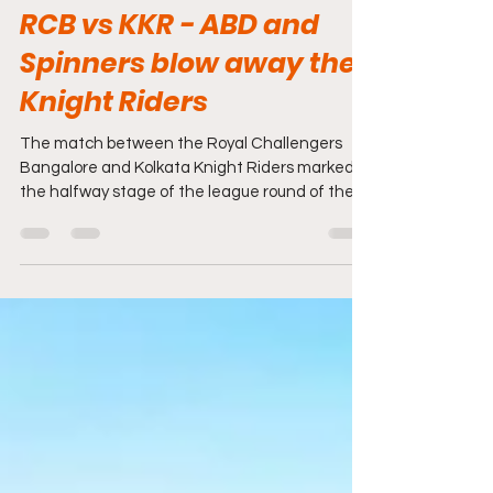
Oct 13, 2020
3 min read
RCB vs KKR - ABD and
Spinners blow away the
Knight Riders
The match between the Royal Challengers
Bangalore and Kolkata Knight Riders marked
the halfway stage of the league round of the
tournament t