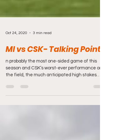
Oct 24, 2020
3 min read
MI vs CSK- Talking Points
n probably the most one-sided game of this
season and CSK’s worst-ever performance on
the field, the much anticipated high stakes
clash betw