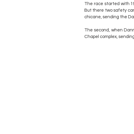
The race started with 19
But there two safety car 
chicane, sending the Dan
The second, when Danny
Chapel complex, sending 