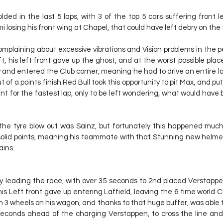
ded in the last 5 laps, with 3 of the top 5 cars suffering front lef
mi losing his front wing at Chapel, that could have left debry on the 
plaining about excessive vibrations and Vision problems in the pe
ft, his left front gave up the ghost, and at the worst possible place 
y and entered the Club corner, meaning he had to drive an entire la
 of a points finish.Red Bull took this opportunity to pit Max, and put 
int for the fastest lap, only to be left wondering, what would have 
he tyre blow out was Sainz, but fortunately this happened much c
solid points, meaning his teammate with that Stunning new helmet
ains.
ly leading the race, with over 35 seconds to 2nd placed Verstappen
his Left front gave up entering Laffield, leaving the 6 time world 
th 3 wheels on his wagon, and thanks to that huge buffer, was able to
econds ahead of the charging Verstappen, to cross the line and 