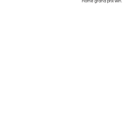
Home grand prix win. 