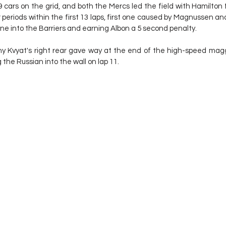
 cars on the grid, and both the Mercs led the field with Hamilton 
periods within the first 13 laps, first one caused by Magnussen and
e into the Barriers and earning Albon a 5 second penalty.
 Kvyat's right rear gave way at the end of the high-speed mag
the Russian into the wall on lap 11.