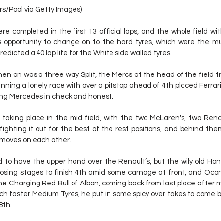
rs/Pool via Getty Images)
ere completed in the first 13 official laps, and the whole field wi
 opportunity to change on to the hard tyres, which were the mu
 predicted a 40 lap life for the White side walled tyres.
en on was a three way Split, the Mercs at the head of the field tra
ning a lonely race with over a pitstop ahead of 4th placed Ferrari of
ing Mercedes in check and honest.
taking place in the mid field, with the two McLaren's, two Renau
ighting it out for the best of the rest positions, and behind the
moves on each other.
d to have the upper hand over the Renault’s, but the wily old Ho
losing stages to finish 4th amid some carnage at front, and Ocon
d the Charging Red Bull of Albon, coming back from last place after 
ch faster Medium Tyres, he put in some spicy over takes to come ba
8th.