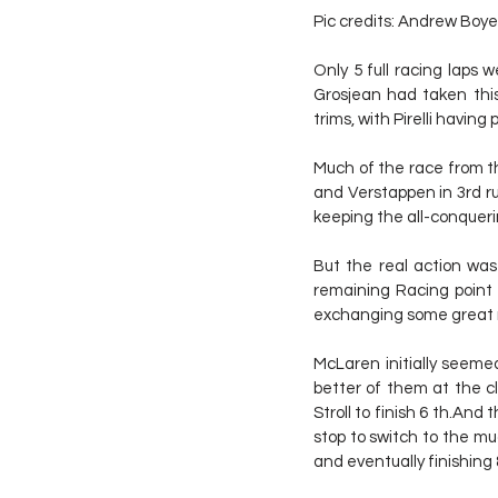
Pic credits: Andrew Boye
Only 5 full racing laps w
Grosjean had taken this
trims, with Pirelli having
Much of the race from th
and Verstappen in 3rd run
keeping the all-conquer
But the real action was 
remaining Racing point f
exchanging some great 
McLaren initially seeme
better of them at the c
Stroll to finish 6 th.An
stop to switch to the mu
and eventually finishing 