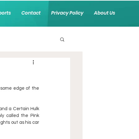
ports
Contact
Privacy Policy
About Us
o some edge of the 
nd a Certain Hulk 
 called the Pink 
hts out as his car 