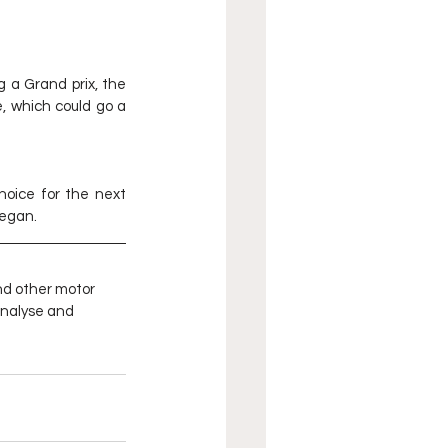
 a Grand prix, the 
, which could go a 
oice for the next 
began.
nd other motor 
analyse and 