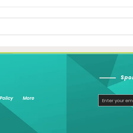
The Great Indian Cricket
The 
Show- Part 1
heat
Spo
Policy
More