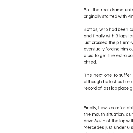
But the real drama unfol
originally started with Ki
Bottas, who had been com
and finally with 3 laps le
just crossed the pit entr
eventually forcing him out
a bid to get the extra po
pitted.
The next one to suffer t
although he lost out on 
record of last lap place g
Finally, Lewis comfortab
the mouth situation, as 
drive 3/4th of the lap wi
Mercedes just under 6 s