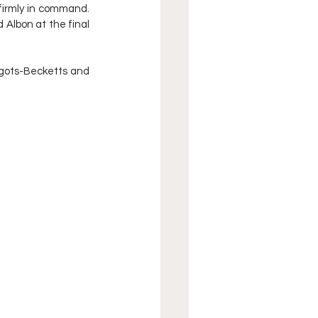
firmly in command. 
 Albon at the final 
gots-Becketts and 