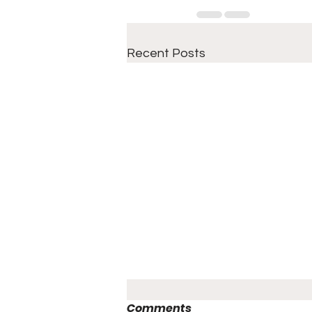
Recent Posts
Comments