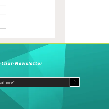
Qualification race
s up
rtzian Newsletter
>