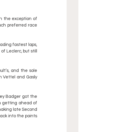
th the exception of 
ch preferred race 
ding fastest laps, 
 Leclerc, but still 
lt’s, and the sole 
m Vettel and Gasly 
ney Badger got the 
 getting ahead of 
making late Second 
ck into the points 