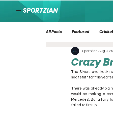
SPORTZIAN
All Posts
Featured
Cricke
Sportzian
Aug 3, 2
Crazy Br
The Silverstone track ne
seat stuff for this year's
There was already big n
would be making a com
Mercedes). But a fairy t
failed to fire up.