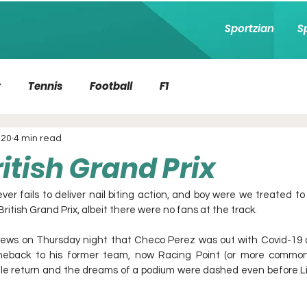
Sportzian
S
t
Tennis
Football
F1
020
4 min read
itish Grand Prix
ver fails to deliver nail biting action, and boy were we treated t
 British Grand Prix, albeit there were no fans at the track. 
ews on Thursday night that Checo Perez was out with Covid-19 a
eback to his former team, now Racing Point (or more commonly
ale return and the dreams of a podium were dashed even before Lig