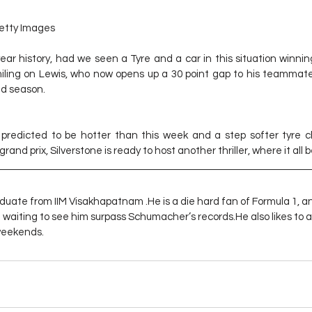
etty Images
ear history, had we seen a Tyre and a car in this situation winning
miling on Lewis, who now opens up a 30 point gap to his teammate
ed season.
redicted to be hotter than this week and a step softer tyre ch
and prix, Silverstone is ready to host another thriller, where it all 
duate from IIM Visakhapatnam .He is a die hard fan of Formula 1, a
d waiting to see him surpass Schumacher’s records.He also likes to 
 weekends.