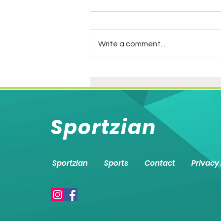
Write a comment...
IND vs PAK: Battered.
Slaughtered. Hammered.
Mauka seized!
Sportzian
Sportzian
Sports
Contact
Privacy 