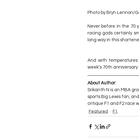
Photo by Bryn Lennon/G
Never before in the 70 y
racing gods certainly s
long way in this shorten
And with temperatures p
week’s 70th anniversary gr
About Author:
Srikanth N is an MBA gra
sports.Big Lewis fan, an
critique F1 and F2 race
Featured
F1