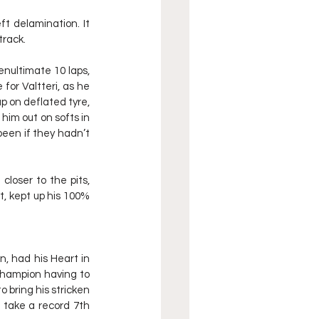
t delamination. It 
track.
nultimate 10 laps, 
for Valtteri, as he 
p on deflated tyre, 
him out on softs in 
been if they hadn’t 
loser to the pits, 
, kept up his 100% 
, had his Heart in 
Champion having to 
 bring his stricken 
take a record 7th 